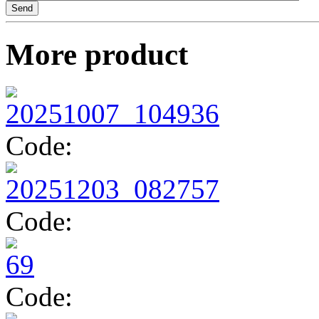
TV14134
More product
TV14296
Code:
Code:
Code: