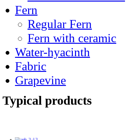
Fern
Regular Fern
Fern with ceramic
Water-hyacinth
Fabric
Grapevine
Typical products
TV14246