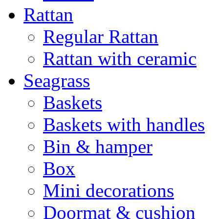
Rattan
Regular Rattan
Rattan with ceramic
Seagrass
Baskets
Baskets with handles
Bin & hamper
Box
Mini decorations
Doormat & cushion