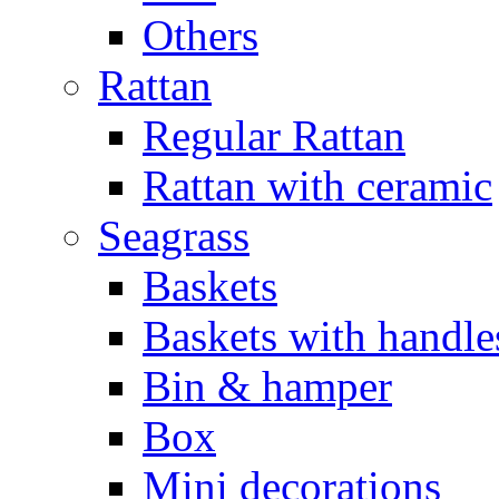
Others
Rattan
Regular Rattan
Rattan with ceramic
Seagrass
Baskets
Baskets with handle
Bin & hamper
Box
Mini decorations