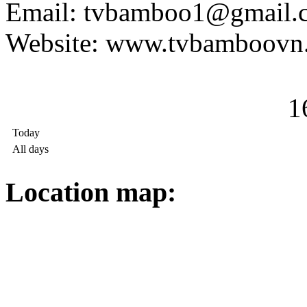
Email: tvbamboo1@gmail.
Website: www.tvbamboovn
1
Today
All days
Location map: