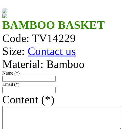
TV14316P/3
TV1494F/2
BAMBOO BASKET
Code: TV14229
TV1491_F
Size:
Contact us
TV14218
Material: Bamboo
TV1494/2
Name (*)
TV14305
Email (*)
TV14439
Content (*)
TV14164
TV421110