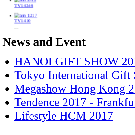
TV1410
TV1448/2
News and Event
TV14417
HANOI GIFT SHOW 20
TV14264_Br
Tokyo International Gif
TV14484/3
Megashow Hong Kong 2
TV14212
Tendence 2017 - Frankfu
TV1416_F
Lifestyle HCM 2017
TV14139/2