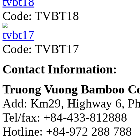
Code: TVBT18
Code: TVBT17
Contact Information:
Truong Vuong Bamboo Co
Add: Km29, Highway 6, Ph
Tel/fax: +84-433-812888
Hotline: +84-972 288 788