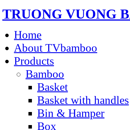
TRUONG VUONG B
Home
About TVbamboo
Products
Bamboo
Basket
Basket with handles
Bin & Hamper
Box