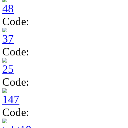
Code:
Code:
Code:
Code: