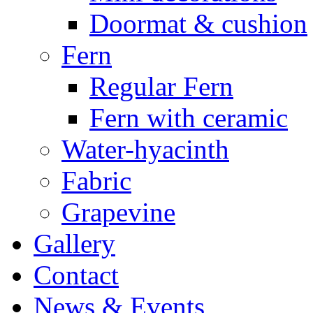
Doormat & cushion
Fern
Regular Fern
Fern with ceramic
Water-hyacinth
Fabric
Grapevine
Gallery
Contact
News & Events