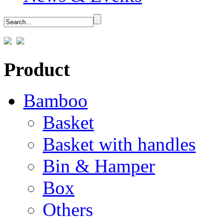
Product
Bamboo
Basket
Basket with handles
Bin & Hamper
Box
Others