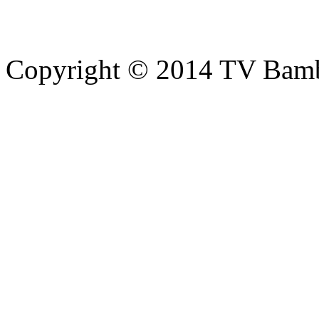
Copyright © 2014 TV Bamb