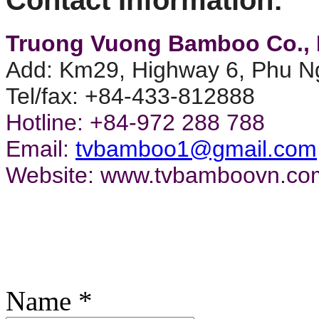
TV143306
Truong Vuong Bamboo Co., 
TV14192_Br
Add: Km29, Highway 6, Phu Ng
TV14206
Tel/fax: +84-433-812888
Hotline: +84-972 288 788
TV14282
Email:
tvbamboo1@gmail.com
TV14211_S
Website: www.tvbamboovn.co
TV14274
TV143305
TVAji_Dr1
Name
*
TV14161