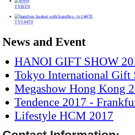
TVBT9
TV14470
TV148114
News and Event
TV14139/2
HANOI GIFT SHOW 20
TV14155
Tokyo International Gif
TV14186
Megashow Hong Kong 2
TV148119
Tendence 2017 - Frankfu
TV14361
Lifestyle HCM 2017
TV1404/2
Contact Information: