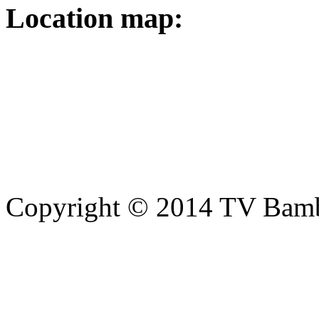
Location map:
Copyright © 2014 TV Bamb