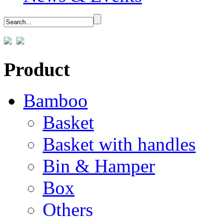
Product
Bamboo
Basket
Basket with handles
Bin & Hamper
Box
Others