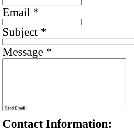
Email
*
TV1449/4
TV14423
Subject
*
Message
*
Send Email
Contact Information: