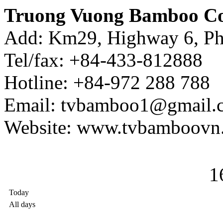
Truong Vuong Bamboo Co
Add: Km29, Highway 6, Ph
Tel/fax: +84-433-812888
Hotline: +84-972 288 788
Email: tvbamboo1@gmail.
Website: www.tvbamboovn
1
Today
All days