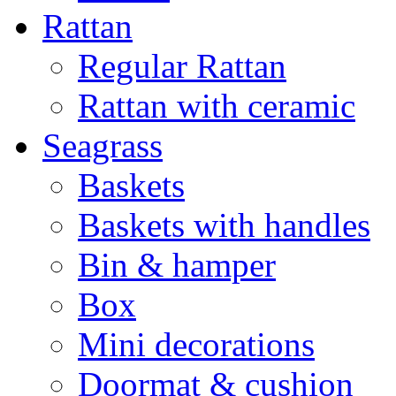
Rattan
Regular Rattan
Rattan with ceramic
Seagrass
Baskets
Baskets with handles
Bin & hamper
Box
Mini decorations
Doormat & cushion