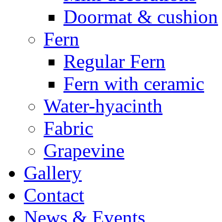
Doormat & cushion
Fern
Regular Fern
Fern with ceramic
Water-hyacinth
Fabric
Grapevine
Gallery
Contact
News & Events