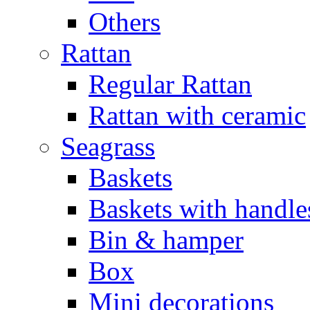
Others
Rattan
Regular Rattan
Rattan with ceramic
Seagrass
Baskets
Baskets with handle
Bin & hamper
Box
Mini decorations