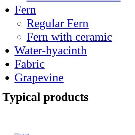
Fern
Regular Fern
Fern with ceramic
Water-hyacinth
Fabric
Grapevine
Typical products