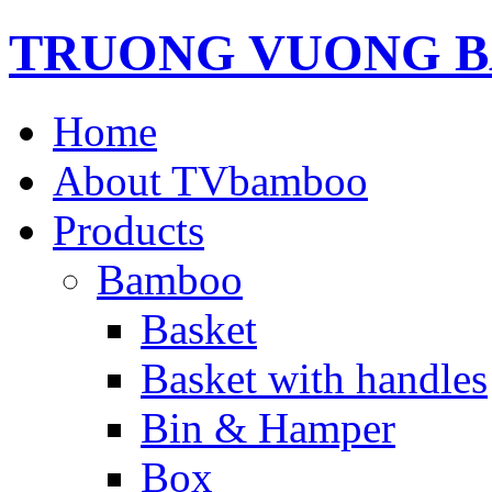
TRUONG VUONG B
Home
About TVbamboo
Products
Bamboo
Basket
Basket with handles
Bin & Hamper
Box