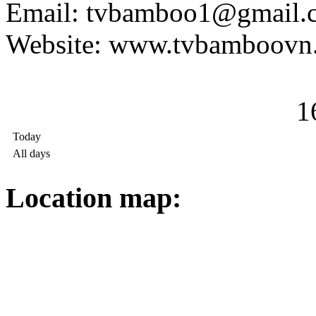
Email: tvbamboo1@gmail.
Website: www.tvbamboovn
1
Today
All days
Location map: