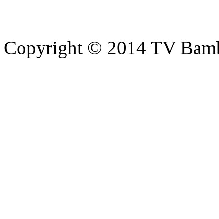
Copyright © 2014 TV Bamb