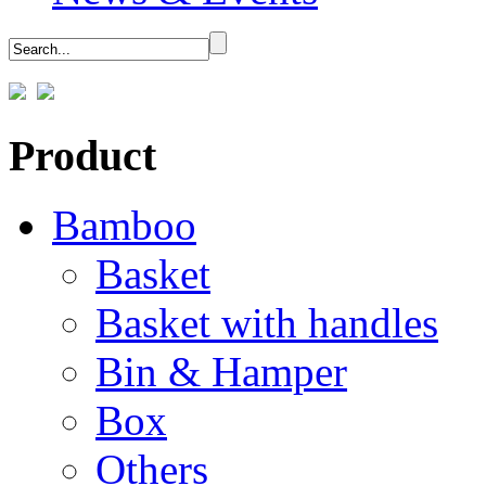
Product
Bamboo
Basket
Basket with handles
Bin & Hamper
Box
Others