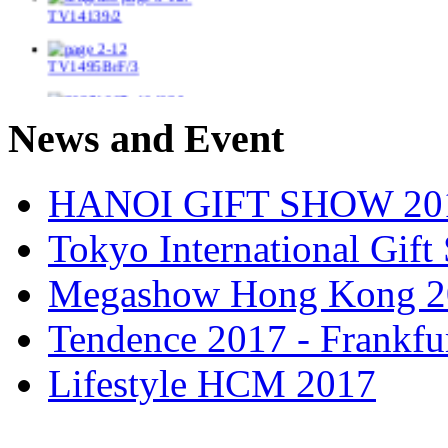
TV1495BrF/3
New bambo box with wooden frame
News and Event
TV14237
HANOI GIFT SHOW 20
TV14297/2
Tokyo International Gif
TV1489
Megashow Hong Kong 2
TV14411
Tendence 2017 - Frankfu
TV1404/2
Lifestyle HCM 2017
TV14147