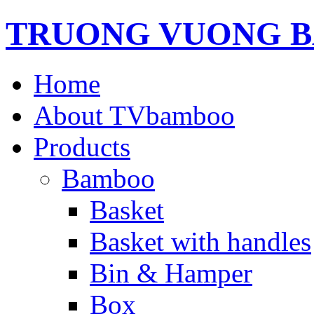
TRUONG VUONG B
Home
About TVbamboo
Products
Bamboo
Basket
Basket with handles
Bin & Hamper
Box