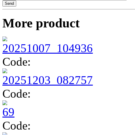
TV1493
More product
TV1418
Code:
Code:
Code: