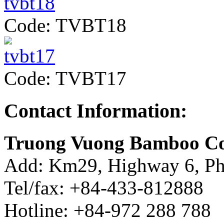
Code: TVBT18
Code: TVBT17
Contact Information:
Truong Vuong Bamboo Co
Add: Km29, Highway 6, Ph
Tel/fax: +84-433-812888
Hotline: +84-972 288 788