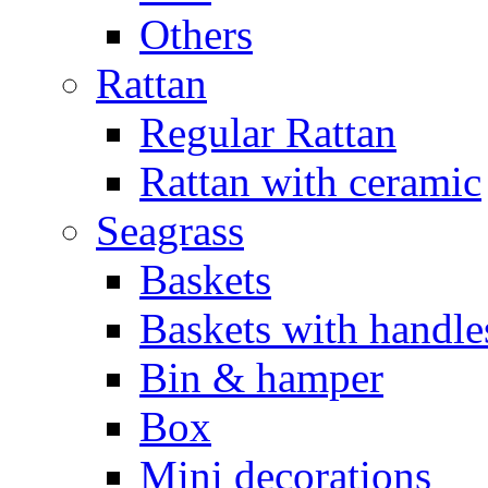
Others
Rattan
Regular Rattan
Rattan with ceramic
Seagrass
Baskets
Baskets with handle
Bin & hamper
Box
Mini decorations