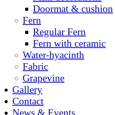
Doormat & cushion
Fern
Regular Fern
Fern with ceramic
Water-hyacinth
Fabric
Grapevine
Gallery
Contact
News & Events