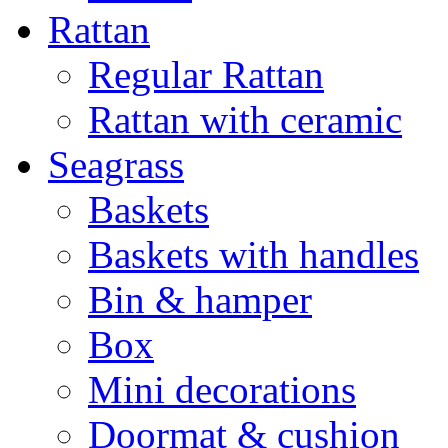
Rattan
Regular Rattan
Rattan with ceramic
Seagrass
Baskets
Baskets with handles
Bin & hamper
Box
Mini decorations
Doormat & cushion