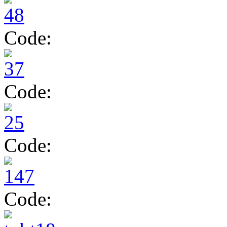
Code:
Code:
Code:
Code: