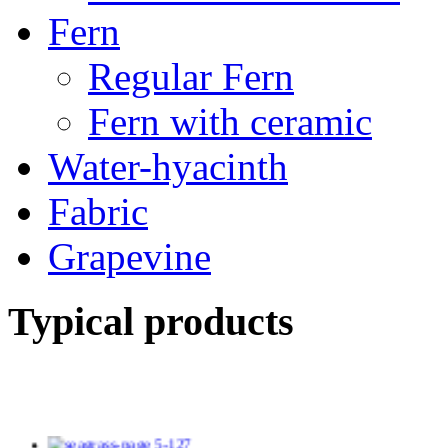
Fern
Regular Fern
Fern with ceramic
Water-hyacinth
Fabric
Grapevine
Typical products
TV14139/2