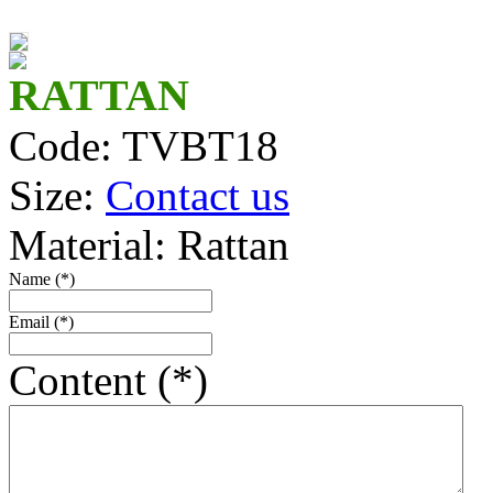
TV14116_R
TV14463
RATTAN
Code: TVBT18
TV14162_Br
Size:
Contact us
TV14137
Material: Rattan
TV14262
Name (*)
TV14121B/2
Email (*)
Mini bamboo basket
Content (*)
TV14192_Br
TV14114/2